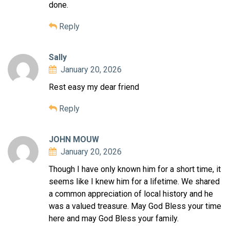
done.
Reply
Sally
January 20, 2026
Rest easy my dear friend
Reply
JOHN MOUW
January 20, 2026
Though I have only known him for a short time, it
seems like I knew him for a lifetime. We shared
a common appreciation of local history and he
was a valued treasure. May God Bless your time
here and may God Bless your family.