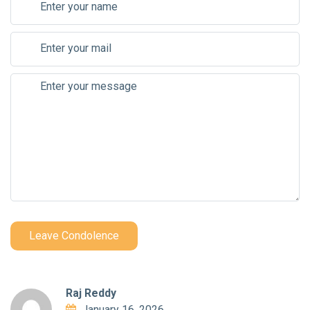
Leave Condolence
Raj Reddy
January 16, 2026