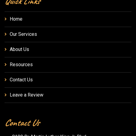
Quick Links
Home
Our Services
About Us
Resources
Contact Us
Leave a Review
Contact Us