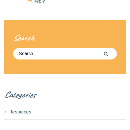
Reply
Search
Search for:
Search
Categories
Resources