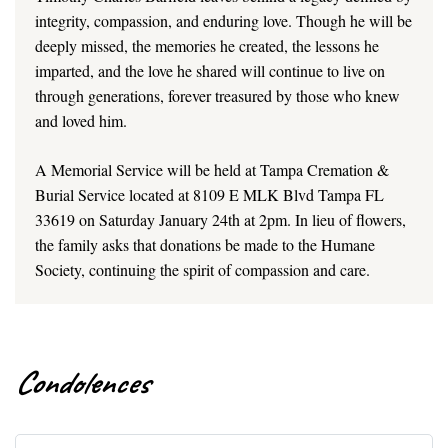
integrity, compassion, and enduring love. Though he will be
deeply missed, the memories he created, the lessons he
imparted, and the love he shared will continue to live on
through generations, forever treasured by those who knew
and loved him.
A Memorial Service will be held at Tampa Cremation &
Burial Service located at 8109 E MLK Blvd Tampa FL
33619 on Saturday January 24th at 2pm. In lieu of flowers,
the family asks that donations be made to the Humane
Society, continuing the spirit of compassion and care.
Condolences