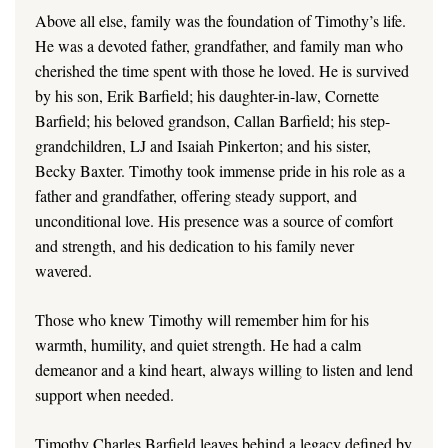
Above all else, family was the foundation of Timothy’s life.
He was a devoted father, grandfather, and family man who
cherished the time spent with those he loved. He is survived
by his son, Erik Barfield; his daughter-in-law, Cornette
Barfield; his beloved grandson, Callan Barfield; his step-
grandchildren, LJ and Isaiah Pinkerton; and his sister,
Becky Baxter. Timothy took immense pride in his role as a
father and grandfather, offering steady support, and
unconditional love. His presence was a source of comfort
and strength, and his dedication to his family never
wavered.
Those who knew Timothy will remember him for his
warmth, humility, and quiet strength. He had a calm
demeanor and a kind heart, always willing to listen and lend
support when needed.
Timothy Charles Barfield leaves behind a legacy defined by