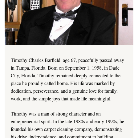
Timothy Charles Barfield, age 67, peacefully passed away
in Tampa, Florida. Born on September 1, 1958, in Dade
City, Florida, Timothy remained deeply connected to the
place he proudly called home. His life was marked by
dedication, perseverance, and a genuine love for family,
work, and the simple joys that made life meaningful.
Timothy was a man of strong character and an
entrepreneurial spirit. In the late 1980s and early 1990s, he
founded his own carpet cleaning company, demonstrating
his drive, independence, and commitment to building