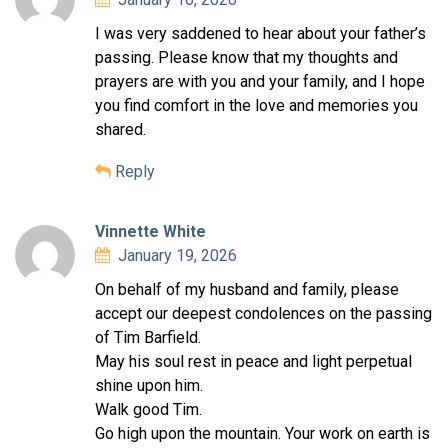
I was very saddened to hear about your father’s
passing. Please know that my thoughts and
prayers are with you and your family, and I hope
you find comfort in the love and memories you
shared.
Reply
Vinnette White
January 19, 2026
On behalf of my husband and family, please
accept our deepest condolences on the passing
of Tim Barfield.
May his soul rest in peace and light perpetual
shine upon him.
Walk good Tim.
Go high upon the mountain. Your work on earth is