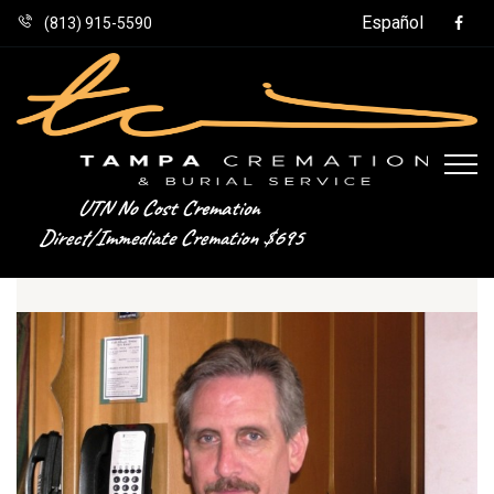
Español
(813) 915-5590
UTN No Cost Cremation
Direct/Immediate Cremation $695