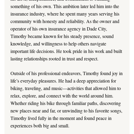
something of his own. This ambition later led him into the
insurance industry, where he spent many years serving his
community with honesty and reliability. As the owner and
operator of his own insurance agency in Dade City,
Timothy became known for his steady presence, sound
knowledge, and willingness to help others navigate
important life decisions. He took pride in his work and built
lasting relationships rooted in trust and respect.
Outside of his professional endeavors, Timothy found joy in
life’s everyday pleasures. He had a deep appreciation for
biking, traveling, and music—activities that allowed him to
relax, explore, and connect with the world around him.
Whether riding his bike through familiar paths, discovering
new places near and far, or unwinding to his favorite songs,
Timothy lived fully in the moment and found peace in
experiences both big and small.