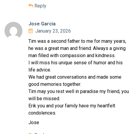
Reply
Jose Garcia
January 23, 2026
Tim was a second father to me for many years,
he was a great man and friend. Always a giving
man filled with compassion and kindness.
I will miss his unique sense of humor and his
life advice.
We had great conversations and made some
good memories together.
Tim may you rest well in paradise my friend, you
will be missed.
Erik you and your family have my heartfelt
condolences.
Jose