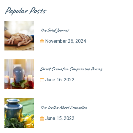
Popular Posts
The Grief Journal
November 26, 2024
Direct Cremation Comparative Pricing
June 16, 2022
The Truths About Cremation
June 15, 2022