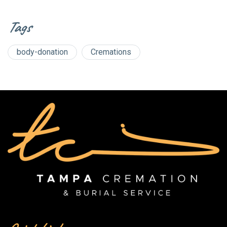
Tags
body-donation
Cremations