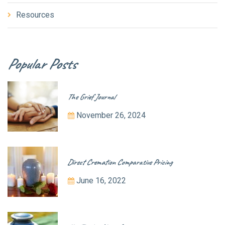
Resources
Popular Posts
The Grief Journal
November 26, 2024
Direct Cremation Comparative Pricing
June 16, 2022