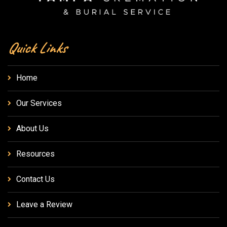
Quick Links
Home
Our Services
About Us
Resources
Contact Us
Leave a Review