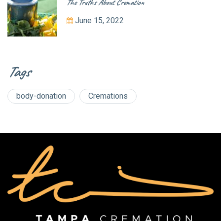
The Truths About Cremation
June 15, 2022
Tags
body-donation
Cremations