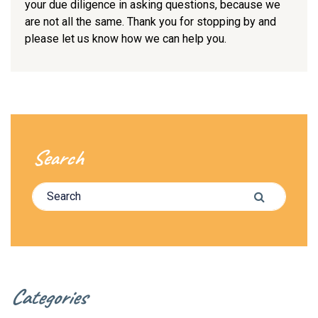
your due diligence in asking questions, because we
are not all the same. Thank you for stopping by and
please let us know how we can help you.
Search
Search for:
Search
Categories