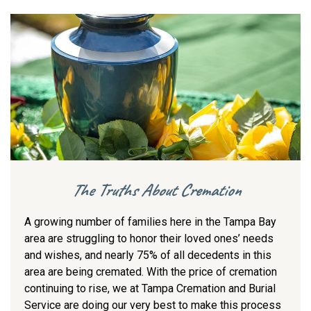
The Truths About Cremation
A growing number of families here in the Tampa Bay
area are struggling to honor their loved ones’ needs
and wishes, and nearly 75% of all decedents in this
area are being cremated. With the price of cremation
continuing to rise, we at Tampa Cremation and Burial
Service are doing our very best to make this process