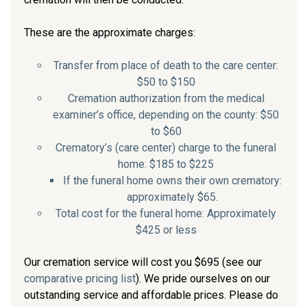
These are the approximate charges:
Transfer from place of death to the care center:
$50 to $150
Cremation authorization from the medical
examiner’s office, depending on the county: $50
to $60
Crematory’s (care center) charge to the funeral
home: $185 to $225
If the funeral home owns their own crematory:
approximately $65.
Total cost for the funeral home: Approximately
$425 or less
Our cremation service will cost you $695 (see our
comparative pricing list
). We pride ourselves on our
outstanding service and affordable prices. Please do