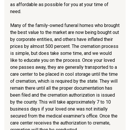
as affordable as possible for you at your time of
need.
Many of the family-owned funeral homes who brought
the best value to the market are now being bought out
by corporate entities, and others have inflated their
prices by almost 500 percent. The cremation process
is simple, but does take some time, and we would
like to educate you on the process. Once your loved
one passes away, they are generally transported to a
care center to be placed in cool storage until the time
of cremation, which is required by the state. They will
remain there until all the proper documentation has
been filed and the cremation authorization is issued
by the county. This will take approximately 7 to 10
business days if your loved one was not initially
secured from the medical examiner’s office. Once the
care center receives the authorization to cremate,
cremation will then be conducted.