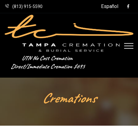
Español
(813) 915-5590
UTN No Cost Cremation
Direct/Immediate Cremation $695
Cremations