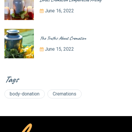
June 16, 2022
The Truths About Cremation
June 15, 2022
Tags
body-donation
Cremations