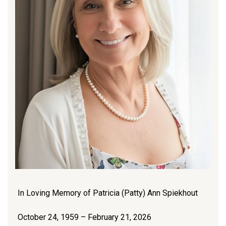
In Loving Memory of Patricia (Patty) Ann Spiekhout
October 24, 1959 – February 21, 2026