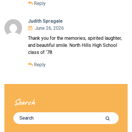
Reply
Judith Spragale
June 26, 2026
Thank you for the memories, spirited laughter,
and beautiful smile. North Hills High School
class of ‘78.
Reply
Search
Search for:
Search