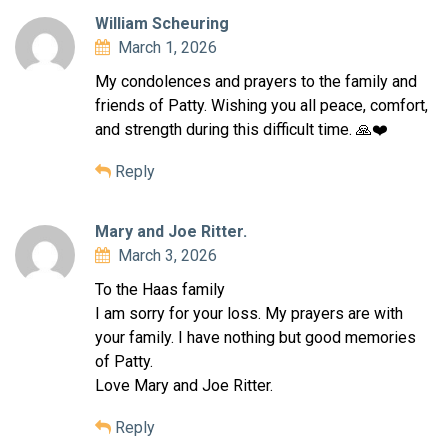
William Scheuring
March 1, 2026
My condolences and prayers to the family and
friends of Patty. Wishing you all peace, comfort,
and strength during this difficult time. 🙏❤️
Reply
Mary and Joe Ritter.
March 3, 2026
To the Haas family
I am sorry for your loss. My prayers are with
your family. I have nothing but good memories
of Patty.
Love Mary and Joe Ritter.
Reply