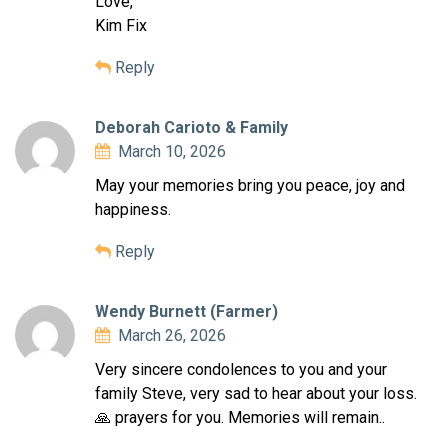
Love,
Kim Fix
Reply
Deborah Carioto & Family
March 10, 2026
May your memories bring you peace, joy and
happiness.
Reply
Wendy Burnett (Farmer)
March 26, 2026
Very sincere condolences to you and your
family Steve, very sad to hear about your loss.
🙏 prayers for you. Memories will remain..