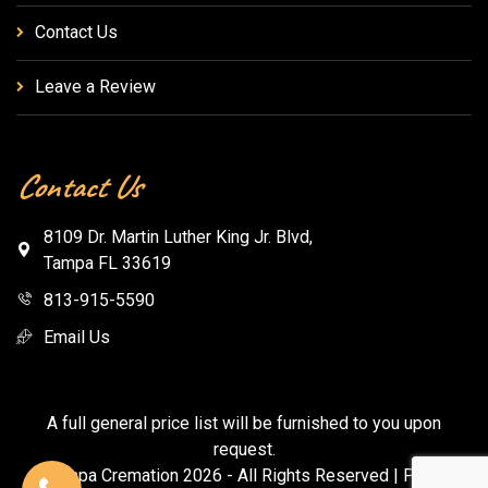
Contact Us
Leave a Review
Contact Us
8109 Dr. Martin Luther King Jr. Blvd,
Tampa FL 33619
813-915-5590
Email Us
A full general price list will be furnished to you upon
request.
© Tampa Cremation
2026
- All Rights Reserved |
Privacy