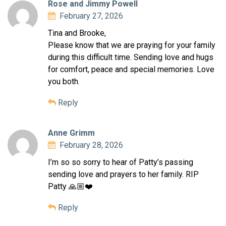
Rose and Jimmy Powell
February 27, 2026
Tina and Brooke,
Please know that we are praying for your family
during this difficult time. Sending love and hugs
for comfort, peace and special memories. Love
you both.
Reply
Anne Grimm
February 28, 2026
I’m so so sorry to hear of Patty’s passing
sending love and prayers to her family. RIP
Patty 🙏🏼❤️
Reply