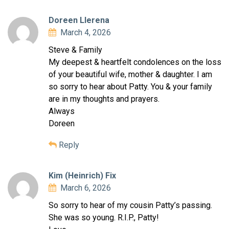
Doreen Llerena
March 4, 2026
Steve & Family
My deepest & heartfelt condolences on the loss
of your beautiful wife, mother & daughter. I am
so sorry to hear about Patty. You & your family
are in my thoughts and prayers.
Always
Doreen
Reply
Kim (Heinrich) Fix
March 6, 2026
So sorry to hear of my cousin Patty’s passing.
She was so young. R.I.P., Patty!