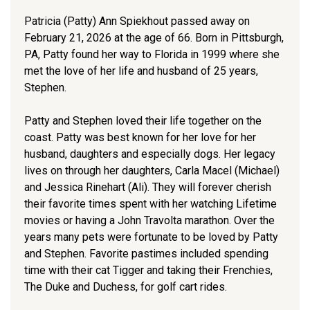
Patricia (Patty) Ann Spiekhout passed away on
February 21, 2026 at the age of 66. Born in Pittsburgh,
PA, Patty found her way to Florida in 1999 where she
met the love of her life and husband of 25 years,
Stephen.
Patty and Stephen loved their life together on the
coast. Patty was best known for her love for her
husband, daughters and especially dogs. Her legacy
lives on through her daughters, Carla Macel (Michael)
and Jessica Rinehart (Ali). They will forever cherish
their favorite times spent with her watching Lifetime
movies or having a John Travolta marathon. Over the
years many pets were fortunate to be loved by Patty
and Stephen. Favorite pastimes included spending
time with their cat Tigger and taking their Frenchies,
The Duke and Duchess, for golf cart rides.