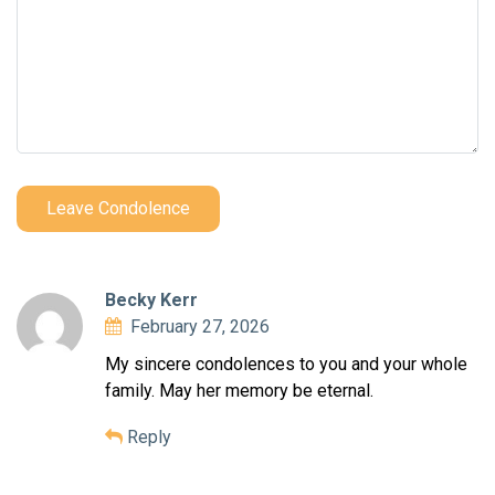
Leave Condolence
Becky Kerr
February 27, 2026
My sincere condolences to you and your whole
family. May her memory be eternal.
Reply