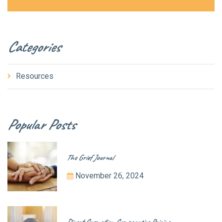
Categories
Resources
Popular Posts
The Grief Journal
November 26, 2024
Direct Cremation Comparative Pricing