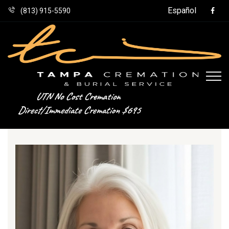
Español
(813) 915-5590
UTN No Cost Cremation
Direct/Immediate Cremation $695