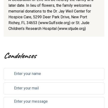
later date. In lieu of flowers, the family welcomes
memorial donations to the Dr. Jay Weil Center for
Hospice Care, 5299 Deer Park Drive, New Port
Richey, FL 34653 (www.Gulfside.org) or St. Jude
Children’s Research Hospital (www.stjude.org)
Condolences