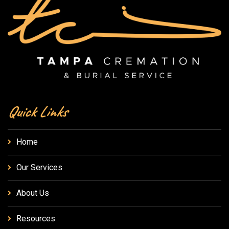
Quick Links
Home
Our Services
About Us
Resources