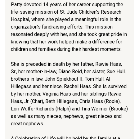
Patty devoted 14 years of her career supporting the
life-saving mission of St. Jude Children’s Research
Hospital, where she played a meaningful role in the
organization’s fundraising efforts. This mission
resonated deeply with her, and she took great pride in
knowing that her work helped make a difference for
children and families during their hardest moments.
She is preceded in death by her father, Rawie Haas,
Sr., her mother-in-law, Diane Reid, her sister, Sue Hull,
brothers in law, John Spiekhout II, Tom Hull, Al
Hillegass and her niece, Rachel Haas. She is survived
by her mother, Virginia Haas and her siblings Rawie
Haas, Jr. (Char), Beth Hillegass, Chris Haas (Roxie),
Lori Wolfe-Richards (Ralph) and Tina Weimer (Brooke)
as well as many nieces, nephews, great nieces and
great nephews.
A Celebration of Life will be held by the family at a