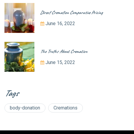
Direct Cremation Comparative Pricing
June 16, 2022
The Truths About Cremation
June 15, 2022
Tags
body-donation
Cremations