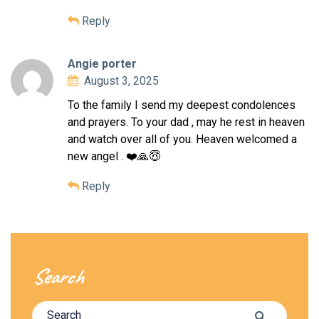
Reply
Angie porter
August 3, 2025
To the family I send my deepest condolences
and prayers. To your dad , may he rest in heaven
and watch over all of you. Heaven welcomed a
new angel . ❤️🙏😇
Reply
Search
Search for:
Search