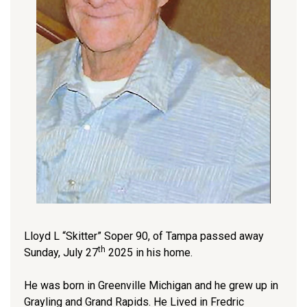
Lloyd L “Skitter” Soper 90, of Tampa passed away
th
Sunday, July 27
2025 in his home.
He was born in Greenville Michigan and he grew up in
Grayling and Grand Rapids. He Lived in Fredric