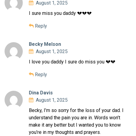
August 1, 2025
I sure miss you daddy 💔💔💔
Reply
Becky Melson
August 1, 2025
I love you daddy I sure do miss you 💔💔
Reply
Dina Davis
August 1, 2025
Becky, I’m so sorry for the loss of your dad. I
understand the pain you are in. Words won’t
make it any better but I wanted you to know
you’re in my thoughts and prayers.