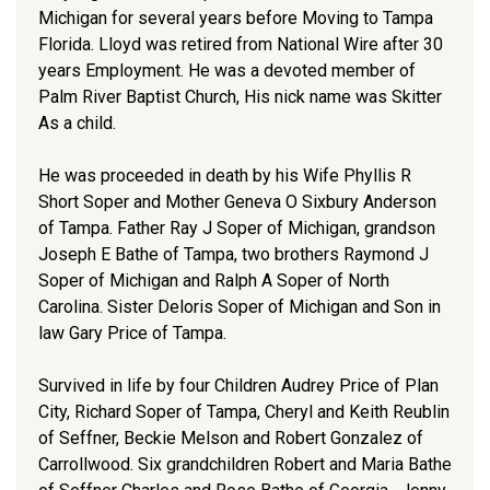
Michigan for several years before Moving to Tampa
Florida. Lloyd was retired from National Wire after 30
years Employment. He was a devoted member of
Palm River Baptist Church, His nick name was Skitter
As a child.
He was proceeded in death by his Wife Phyllis R
Short Soper and Mother Geneva O Sixbury Anderson
of Tampa. Father Ray J Soper of Michigan, grandson
Joseph E Bathe of Tampa, two brothers Raymond J
Soper of Michigan and Ralph A Soper of North
Carolina. Sister Deloris Soper of Michigan and Son in
law Gary Price of Tampa.
Survived in life by four Children Audrey Price of Plan
City, Richard Soper of Tampa, Cheryl and Keith Reublin
of Seffner, Beckie Melson and Robert Gonzalez of
Carrollwood. Six grandchildren Robert and Maria Bathe