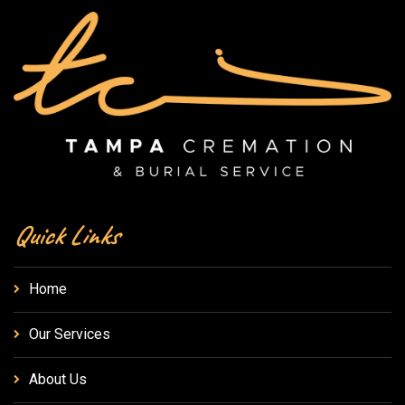
Quick Links
Home
Our Services
About Us