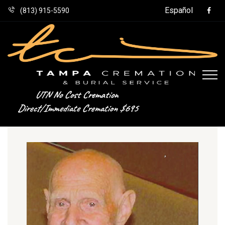
Español
(813) 915-5590
UTN No Cost Cremation
Direct/Immediate Cremation $695