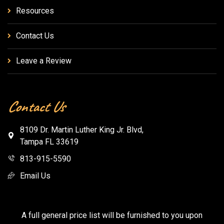
Resources
Contact Us
Leave a Review
Contact Us
8109 Dr. Martin Luther King Jr. Blvd,
Tampa FL 33619
813-915-5590
Email Us
A full general price list will be furnished to you upon