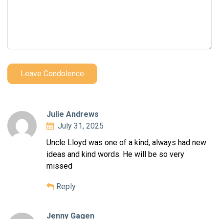
Leave Condolence
Julie Andrews
July 31, 2025
Uncle Lloyd was one of a kind, always had new
ideas and kind words. He will be so very
missed
Reply
Jenny Gagen