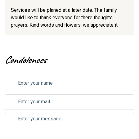
Services will be planed at a later date. The family
would like to thank everyone for there thoughts,
prayers, Kind words and flowers, we appreciate it.
Condolences