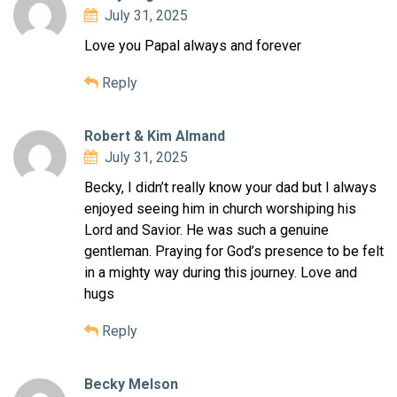
July 31, 2025
Love you Papal always and forever
Reply
Robert & Kim Almand
July 31, 2025
Becky, I didn’t really know your dad but I always
enjoyed seeing him in church worshiping his
Lord and Savior. He was such a genuine
gentleman. Praying for God’s presence to be felt
in a mighty way during this journey. Love and
hugs
Reply
Becky Melson