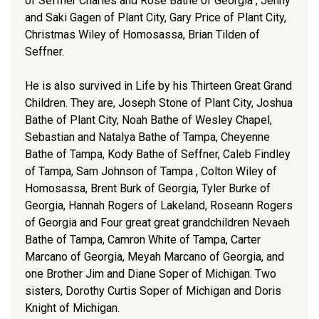
of Seffner Charles and Rose Bathe of Georgia , Jenny
and Saki Gagen of Plant City, Gary Price of Plant City,
Christmas Wiley of Homosassa, Brian Tilden of
Seffner.
He is also survived in Life by his Thirteen Great Grand
Children. They are, Joseph Stone of Plant City, Joshua
Bathe of Plant City, Noah Bathe of Wesley Chapel,
Sebastian and Natalya Bathe of Tampa, Cheyenne
Bathe of Tampa, Kody Bathe of Seffner, Caleb Findley
of Tampa, Sam Johnson of Tampa , Colton Wiley of
Homosassa, Brent Burk of Georgia, Tyler Burke of
Georgia, Hannah Rogers of Lakeland, Roseann Rogers
of Georgia and Four great great grandchildren Nevaeh
Bathe of Tampa, Camron White of Tampa, Carter
Marcano of Georgia, Meyah Marcano of Georgia, and
one Brother Jim and Diane Soper of Michigan. Two
sisters, Dorothy Curtis Soper of Michigan and Doris
Knight of Michigan.