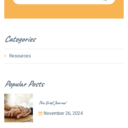
Categories
Resources
Popular Posts
The Grief Journal
November 26, 2024