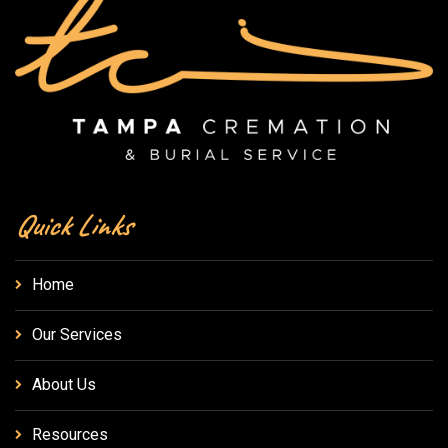
Quick Links
Home
Our Services
About Us
Resources