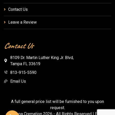
Contact Us
Leave a Review
Contact Us
8109 Dr. Martin Luther King Jr. Blvd,
Tampa FL 33619
813-915-5590
Email Us
A full general price list will be furnished to you upon
request.
© Tampa Cremation
2026
- All Rights Reserved |
Privacy