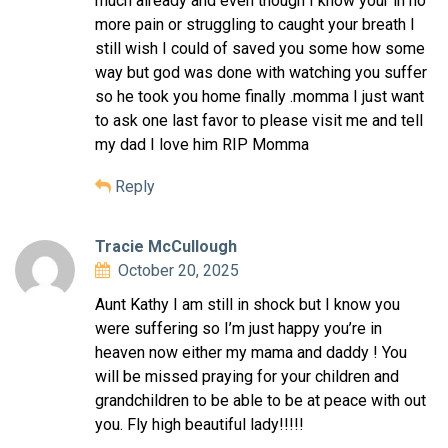
much already and even though I know your in no
more pain or struggling to caught your breath I
still wish I could of saved you some how some
way but god was done with watching you suffer
so he took you home finally .momma I just want
to ask one last favor to please visit me and tell
my dad I love him RIP Momma
Reply
Tracie McCullough
October 20, 2025
Aunt Kathy I am still in shock but I know you
were suffering so I’m just happy you’re in
heaven now either my mama and daddy ! You
will be missed praying for your children and
grandchildren to be able to be at peace with out
you. Fly high beautiful lady!!!!!