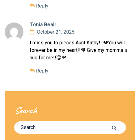
Reply
Tonia Beall
October 21, 2025
I miss you to pieces Aunt Kathy!! 💔You will
forever be in my heart!!💜 Give my momma a
hug for me!!😇🌹
Reply
Search
Search for:
Search