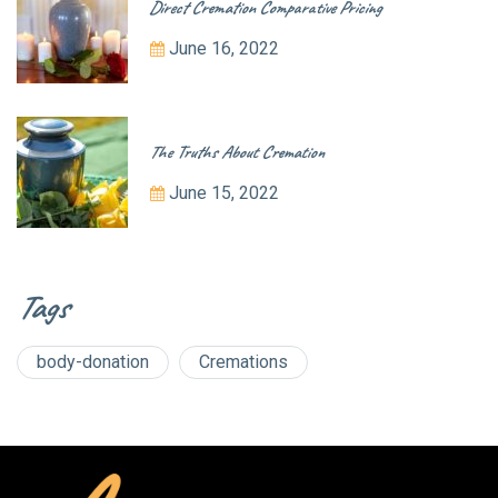
Direct Cremation Comparative Pricing
June 16, 2022
The Truths About Cremation
June 15, 2022
Tags
body-donation
Cremations