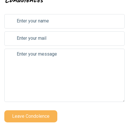
Leave Condolence