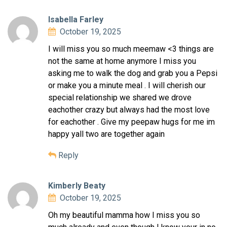
Isabella Farley
October 19, 2025
I will miss you so much meemaw <3 things are
not the same at home anymore I miss you
asking me to walk the dog and grab you a Pepsi
or make you a minute meal . I will cherish our
special relationship we shared we drove
eachother crazy but always had the most love
for eachother . Give my peepaw hugs for me im
happy yall two are together again
Reply
Kimberly Beaty
October 19, 2025
Oh my beautiful mamma how I miss you so