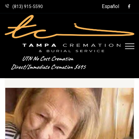
Español
(813) 915-5590
UTN No Cost Cremation
Direct/Immediate Cremation $695