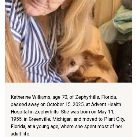
Katherine Williams, age 70, of Zephyrhills, Florida,
passed away on October 15, 2025, at Advent Health
Hospital in Zephyrhills. She was born on May 11,
1955, in Greenville, Michigan, and moved to Plant City,
Florida, at a young age, where she spent most of her
adult life.