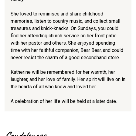
She loved to reminisce and share childhood
memories, listen to country music, and collect small
treasures and knick-knacks. On Sundays, you could
find her attending church service on her front patio
with her pastor and others. She enjoyed spending
time with her faithful companion, Bear Bear, and could
never resist the charm of a good secondhand store.
Katherine will be remembered for her warmth, her
laughter, and her love of family. Her spirit will live on in
the hearts of all who knew and loved her.
A celebration of her life will be held at a later date.
Condolences