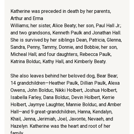
Katherine was preceded in death by her parents,
Arthur and Erma
Williams; her sister, Alice Beaty; her son, Paul Hall Jr.;
and two grandsons, Kenneth Paulk and Jonathan Hall.
She is survived by her siblings Dean, Patricia, Glenna,
Sandra, Penny, Tammy, Donnie, and Bobbie; her son,
Micheal Hall; and four daughters, Rebecca Paulk,
Katrina Bolduc, Kathy Hall, and Kimberly Beaty.
She also leaves behind her beloved dog, Bear Bear;
14 grandchildren—Heather Paulk, Dillian Paulk, Alexa
Owens, John Bolduc, Nikki Holbert, Joshua Holbert,
Isabella Farley, Dana Bolduc, Devin Holbert, Kerrie
Holbert, Jaymye Laughter, Mannie Bolduc, and Amber
Hall—and 9 great-grandchildren, Hanna, Kendalyn,
Khail, Jenna, Jerimiah, Joel, Javonte, Nevaeh, and
Hazelyn. Katherine was the heart and root of her
family.