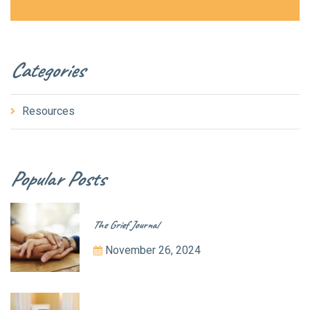
Categories
Resources
Popular Posts
The Grief Journal
November 26, 2024