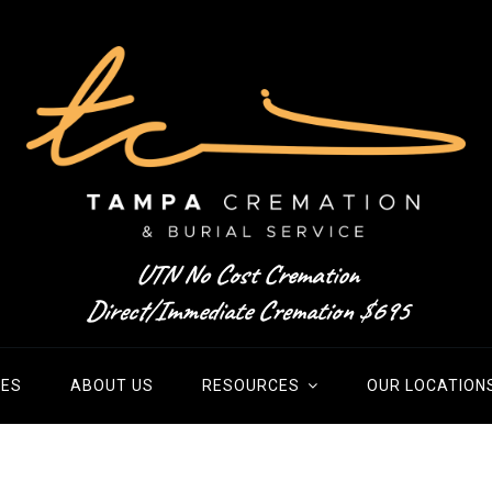
UTN No Cost Cremation
Direct/Immediate Cremation $695
IES
ABOUT US
RESOURCES
OUR LOCATION