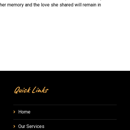
 her memory and the love she shared will remain in
Quick Links
Home
Our Services