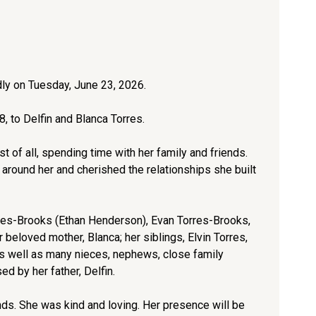
y on Tuesday, June 23, 2026.
, to Delfin and Blanca Torres.
t of all, spending time with her family and friends.
 around her and cherished the relationships she built
orres-Brooks (Ethan Henderson), Evan Torres-Brooks,
beloved mother, Blanca; her siblings, Elvin Torres,
as well as many nieces, nephews, close family
 by her father, Delfin.
nds. She was kind and loving. Her presence will be