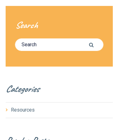
Search
Search for:
Search
Categories
Resources