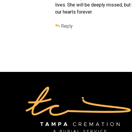
lives. She will be deeply missed, but
our hearts forever.
Reply