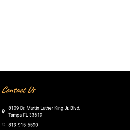
Contact Us
8109 Dr. Martin Luther King Jr. Blvd,
Tampa FL 33619
813-915-5590