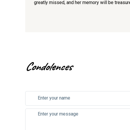
greatly missed, and her memory will be treasur
Condolences