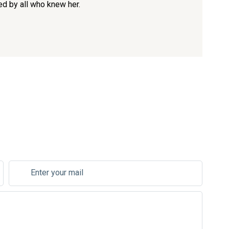
ed by all who knew her.