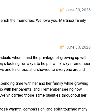
June 30, 2026
herish the memories. We love you. Martinez family.
June 30, 2026
iduals whom I had the privilege of growing up with.
ys looking for ways to help. I will always remember
 love and kindness she showed to everyone around
pending time with her and her family while growing
hip with her parents, and I remember seeing how
Evelyn carried those same qualities throughout her
hose warmth, compassion, and spirit touched many