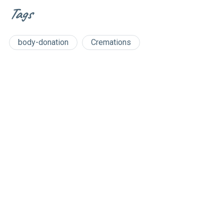
Tags
body-donation
Cremations