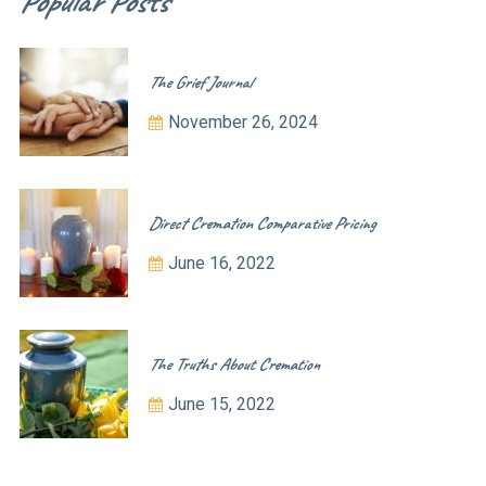
Popular Posts
The Grief Journal
November 26, 2024
Direct Cremation Comparative Pricing
June 16, 2022
The Truths About Cremation
June 15, 2022