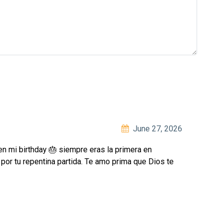
June 27, 2026
en mi birthday 🎂 siempre eras la primera en
por tu repentina partida. Te amo prima que Dios te