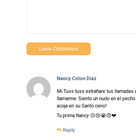
Leave Condolence
Nancy Colon Diaz
Mi Tuss tuss extrañare tus llamadas 
llamarme. Siento un nudo en el pecho 
acoja en su Santo ceno!
Tu prima Nancy ☹️😢😭😓💔
Reply