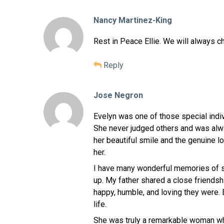
Nancy Martinez-King
Rest in Peace Ellie. We will always c
Reply
Jose Negron
Evelyn was one of those special indiv
She never judged others and was alwa
her beautiful smile and the genuine
her.
I have many wonderful memories of s
up. My father shared a close friends
happy, humble, and loving they were. 
life.
She was truly a remarkable woman w