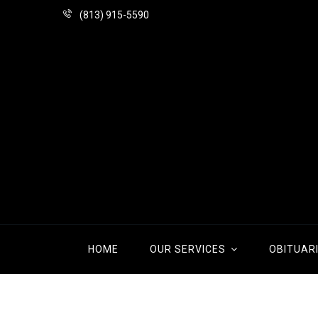
(813) 915-5590
HOME
OUR SERVICES
OBITUAR