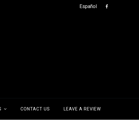
Español
S
CONTACT US
LEAVE A REVIEW