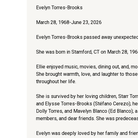
Evelyn Torres-Brooks
March 28, 1968-June 23, 2026
Evelyn Torres-Brooks passed away unexpectedl
She was born in Stamford, CT on March 28, 1968
Ellie enjoyed music, movies, dining out, and, mos
She brought warmth, love, and laughter to those
throughout her life.
She is survived by her loving children, Starr T
and Elysse Torres-Brooks (Stéfano Cerezo); her 
Dolly Torres, and Mavelyn Blanco (Ed Blanco); 
members, and dear friends. She was predeceased
Evelyn was deeply loved by her family and frie