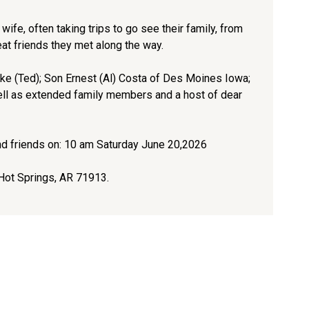
wife, often taking trips to go see their family, from
eat friends they met along the way.
ke (Ted); Son Ernest (Al) Costa of Des Moines Iowa;
ell as extended family members and a host of dear
and friends on: 10 am Saturday June 20,2026
Hot Springs, AR 71913.