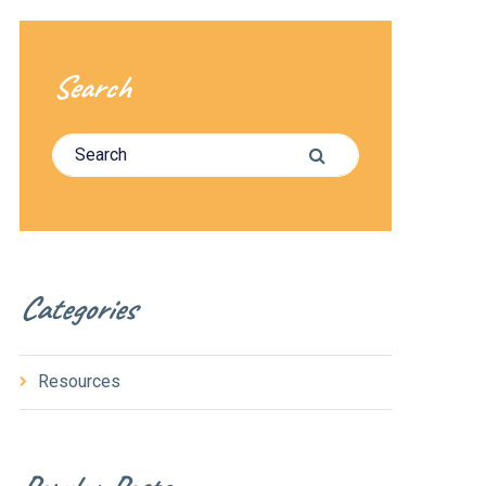
Search
Search for:
Search
Categories
Resources