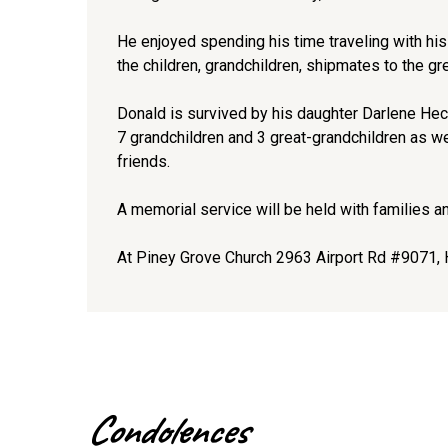
He enjoyed spending his time traveling with his 
the children, grandchildren, shipmates to the gr
Donald is survived by his daughter Darlene Hec
7 grandchildren and 3 great-grandchildren as w
friends.
A memorial service will be held with families 
At Piney Grove Church 2963 Airport Rd #9071, 
Condolences