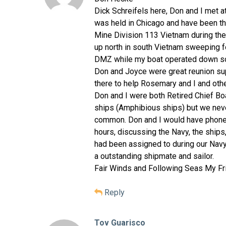
Dick Schreifels here, Don and I met a
was held in Chicago and have been the
Mine Division 113 Vietnam during the
up north in south Vietnam sweeping fo
DMZ while my boat operated down sou
Don and Joyce were great reunion su
there to help Rosemary and I and oth
Don and I were both Retired Chief B
ships (Amphibious ships) but we neve
common. Don and I would have phone 
hours, discussing the Navy, the ship
had been assigned to during our Navy
a outstanding shipmate and sailor.
Fair Winds and Following Seas My Fr
Reply
Tov Guarisco