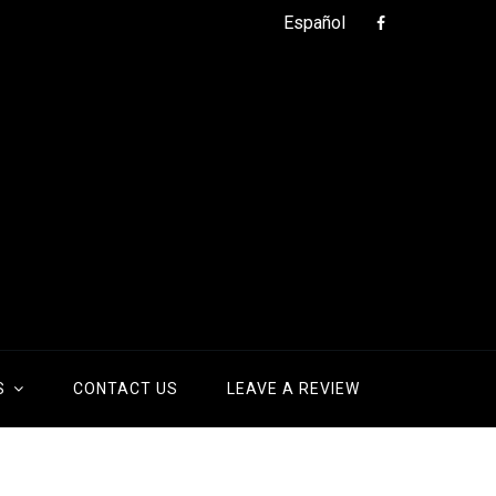
Español
S
CONTACT US
LEAVE A REVIEW