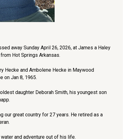
ssed away Sunday April 26, 2026, at James a Haley
 from Hot Springs Arkansas.
Henry Hecke and Ambolene Hecke in Maywood
ce on Jan 8, 1965.
 oldest daughter Deborah Smith, his youngest son
napp.
our great country for 27 years. He retired as a
eran.
 water and adventure out of his life.