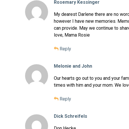
Rosemary Kessinger
My dearest Darlene there are no word
however I have new memories. Memori
can provide. May we continue to shar
love, Mama Rosie
Reply
Melonie and John
Our hearts go out to you and your fam
times with him and your mom. We love
Reply
Dick Schreifels
Don Hecke