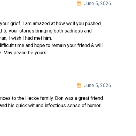
June 5, 2026
 your grief. I am amazed at how well you pushed
ed to your stories bringing both sadness and
an, I wish I had met him.
ifficult time and hope to remain your friend & will
e. May peace be yours.
June 5, 2026
ces to the Hecke family. Don was a great friend
and his quick wit and infectious sense of humor.