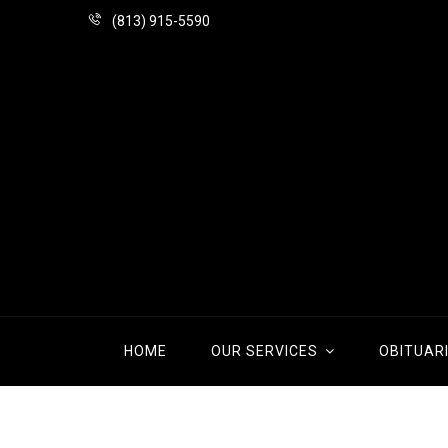
(813) 915-5590
HOME
OUR SERVICES
OBITUAR