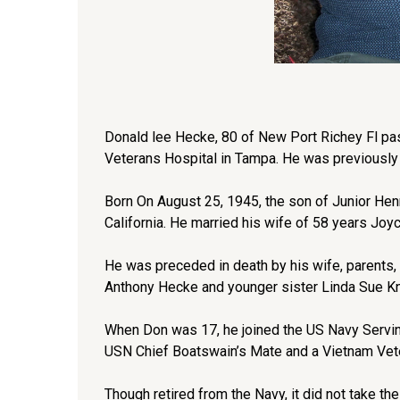
Donald lee Hecke, 80 of New Port Richey Fl pa
Veterans Hospital in Tampa. He was previously
Born On August 25, 1945, the son of Junior 
California. He married his wife of 58 years Joy
He was preceded in death by his wife, parents,
Anthony Hecke and younger sister Linda Sue K
When Don was 17, he joined the US Navy Serving 
USN Chief Boatswain’s Mate and a Vietnam Vet
Though retired from the Navy, it did not take the