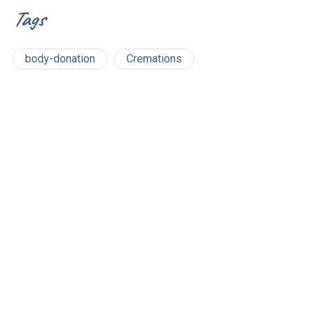
Tags
body-donation
Cremations