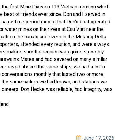
t the first Mine Division 113 Vietnam reunion which
 best of friends ever since. Don and I served in
 same time period except that Don’s boat operated
r water mines on the rivers at Cau Viet near the
th on the canals and rivers in the Mekong Delta.
pporters, attended every reunion, and were always
ers making sure the reunion was going smoothly.
oatswains Mates and had severed on many similar
r served aboard the same ships, we had a lot in
conversations monthly that lasted two or more
s, the same sailors we had known, and stations we
 careers. Don Hecke was reliable, had integrity, was
iend
June 17, 2026