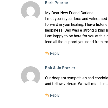
Barb Pearce
My Dear New Friend Darlene
I met you in your loss and witnessed
forward in your healing. I have listen
happiness. Dad was a strong & kind m
I am happy to be here for you at this d
lend all the support you need from m
Reply
Bob & Jo Frazier
Our deepest sympathies and condolen
and fellow veteran. We will miss him 
Reply