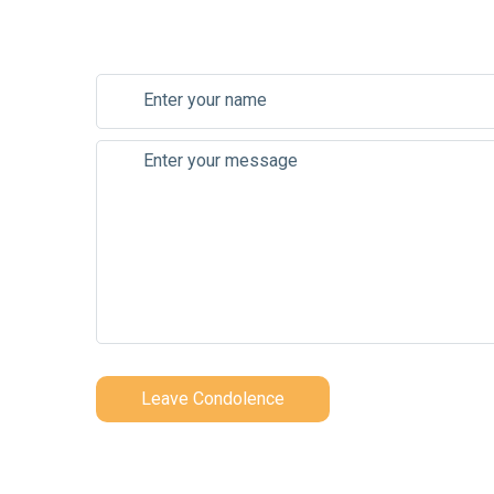
Leave Condolence