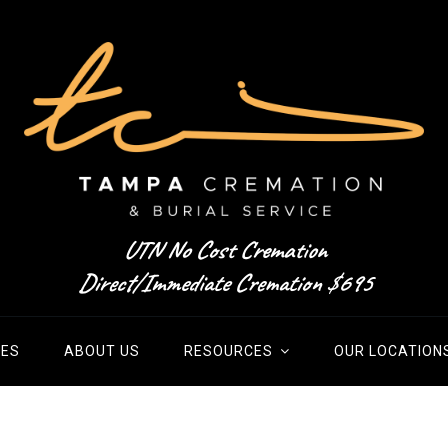
UTN No Cost Cremation
Direct/Immediate Cremation $695
IES
ABOUT US
RESOURCES
OUR LOCATION