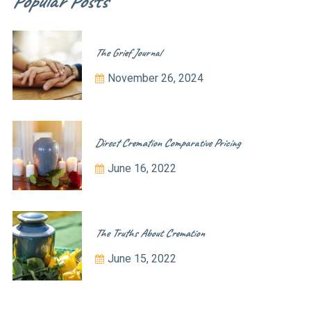
Popular Posts
The Grief Journal
November 26, 2024
Direct Cremation Comparative Pricing
June 16, 2022
The Truths About Cremation
June 15, 2022