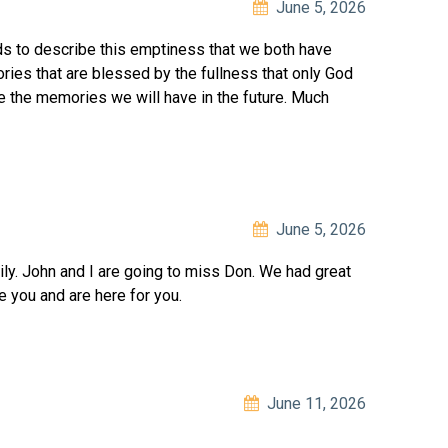
June 5, 2026
s to describe this emptiness that we both have
es that are blessed by the fullness that only God
e the memories we will have in the future. Much
June 5, 2026
ily. John and I are going to miss Don. We had great
 you and are here for you.
June 11, 2026