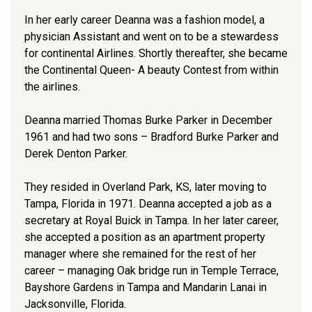
In her early career Deanna was a fashion model, a
physician Assistant and went on to be a stewardess
for continental Airlines. Shortly thereafter, she became
the Continental Queen- A beauty Contest from within
the airlines.
Deanna married Thomas Burke Parker in December
1961 and had two sons – Bradford Burke Parker and
Derek Denton Parker.
They resided in Overland Park, KS, later moving to
Tampa, Florida in 1971. Deanna accepted a job as a
secretary at Royal Buick in Tampa. In her later career,
she accepted a position as an apartment property
manager where she remained for the rest of her
career – managing Oak bridge run in Temple Terrace,
Bayshore Gardens in Tampa and Mandarin Lanai in
Jacksonville, Florida.