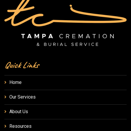
Quick Links
Home
Our Services
About Us
Resources