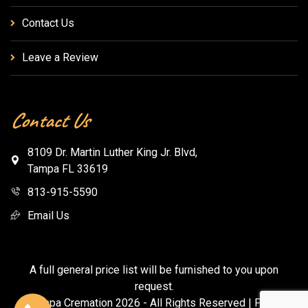
Contact Us
Leave a Review
Contact Us
8109 Dr. Martin Luther King Jr. Blvd,
Tampa FL 33619
813-915-5590
Email Us
A full general price list will be furnished to you upon
request.
© Tampa Cremation
2026
- All Rights Reserved |
Privacy