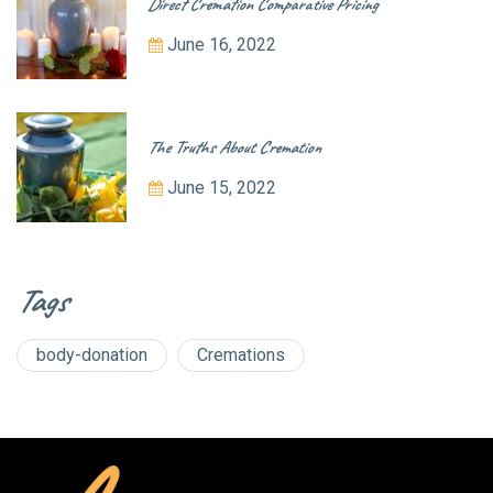
Direct Cremation Comparative Pricing
June 16, 2022
The Truths About Cremation
June 15, 2022
Tags
body-donation
Cremations