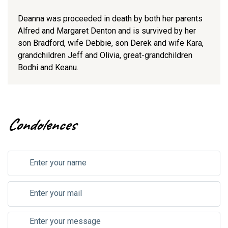
Deanna was proceeded in death by both her parents
Alfred and Margaret Denton and is survived by her
son Bradford, wife Debbie, son Derek and wife Kara,
grandchildren Jeff and Olivia, great-grandchildren
Bodhi and Keanu.
Condolences