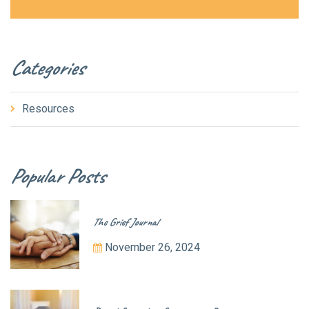
Categories
Resources
Popular Posts
The Grief Journal
November 26, 2024