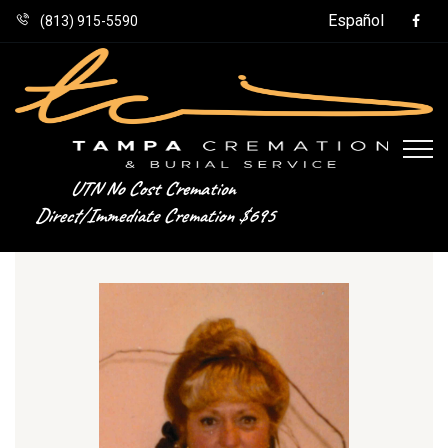
Español
(813) 915-5590
UTN No Cost Cremation
Direct/Immediate Cremation $695