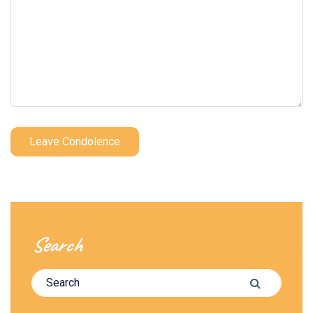
Leave Condolence
Search
Search for:
Search