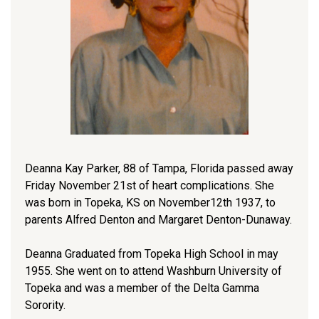
Deanna Kay Parker, 88 of Tampa, Florida passed away
Friday November 21st of heart complications. She
was born in Topeka, KS on November12th 1937, to
parents Alfred Denton and Margaret Denton-Dunaway.
Deanna Graduated from Topeka High School in may
1955. She went on to attend Washburn University of
Topeka and was a member of the Delta Gamma
Sorority.